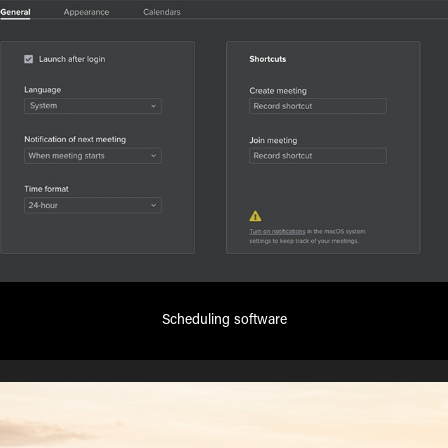
Scheduling software