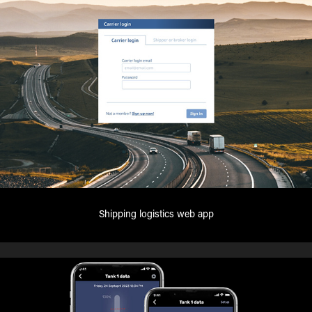
Shipping logistics web app