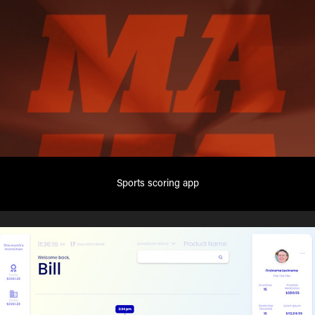
Sports scoring app