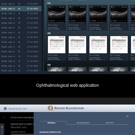
Ophthalmological web application