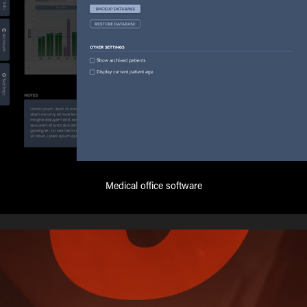
Medical office software