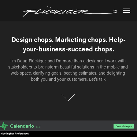
Design chops. Marketing chops. Help-
Design chops. Marketing chops. Help-
your-business-succeed chops.
your-business-succeed chops.
I'm Doug Flückiger, and I'm more than a designer. I work with 
I'm Doug Flückiger, and I'm more than a designer. I work with 
stakeholders to brainstorm beautiful solutions in the mobile and 
stakeholders to brainstorm beautiful solutions in the mobile and 
web space, clarifying goals, beating estimates, and delighting 
web space, clarifying goals, beating estimates, and delighting 
both you and your customers. Let's talk.
both you and your customers. Let's talk.