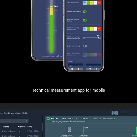
Technical measurement app for mobile