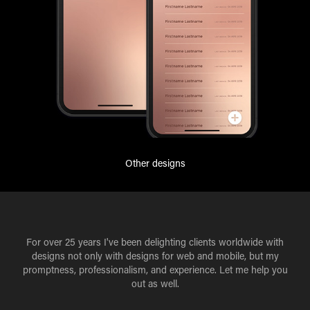
Other designs
For over 25 years I've been delighting clients worldwide with
designs not only with designs for web and mobile, but my
promptness, professionalism, and experience. Let me help you
out as well.