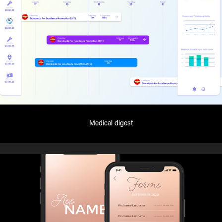
Medical digest